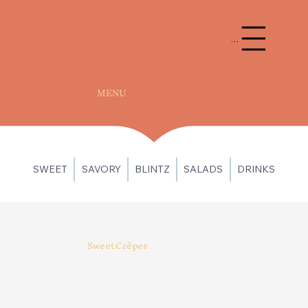
Menu
MENU
SWEET
SAVORY
BLINTZ
SALADS
DRINKS
Sweet Crêpes
Berrylicious
Cookie Crush
Cheesecake filling, topped
Cheesecake and Oreo
with mixed berry compote,
pieces, topped with