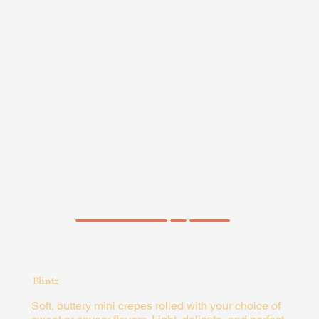
ORDER NOW
ORDER NOW
Zesty Chick
Chicken, mushrooms, red
peppers, and mozzarella,
paired with spinach,
mozzarella, red peppers,
and lemon garlic aioli.
ORDER NOW
Blintz
Soft, buttery mini crepes rolled with your choice of