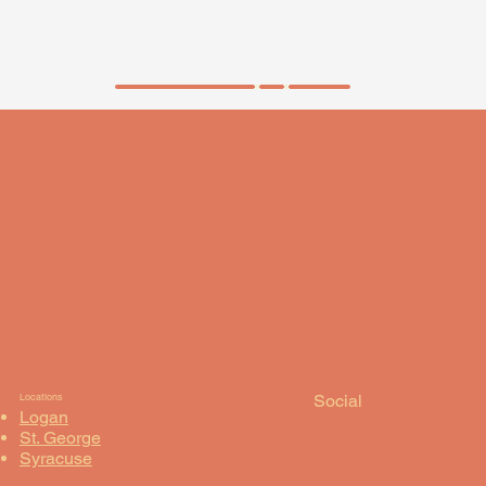
ORDER NOW
Social
Locations
Logan
St. George
Syracuse