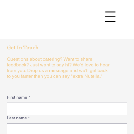
Menu
Get In Touch
Questions about catering? Want to share
feedback? Just want to say hi? We'd love to hear
from you. Drop us a message and we'll get back
to you faster than you can say "extra Nutella."
First name
*
Last name
*