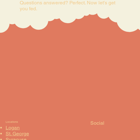
Questions answered? Perfect. Now let's get
you fed.
Social
Locations
Logan
St. George
Syracuse