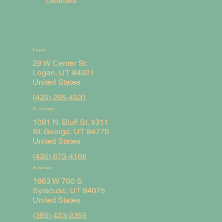
Locations
Logan
29 W Center St.
Logan, UT 84321
United States
(435) 295-4531
St. George
1091 N. Bluff St. #311
St. George, UT 84770
United States
(435) 673-4106
Syracuse
1863 W 700 S
Syracuse, UT 84075
United States
(385) 423-2356