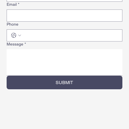
Email
*
Phone
Message
*
SUBMIT