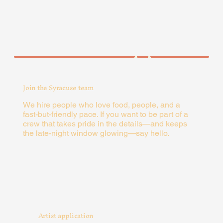
Join the Syracuse team
We hire people who love food, people, and a
fast-but-friendly pace. If you want to be part of a
crew that takes pride in the details—and keeps
the late-night window glowing—say hello.
Artist application