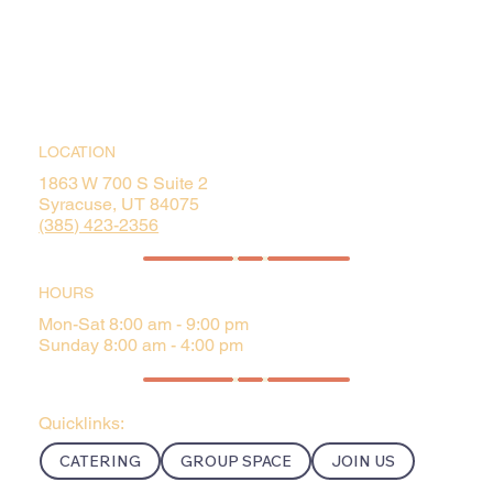
LOCATION
1863 W 700 S Suite 2
Syracuse, UT 84075
(385) 423-2356
HOURS
Mon-Sat 8:00 am - 9:00 pm
Sunday 8:00 am - 4:00 pm
Quicklinks:
CATERING
GROUP SPACE
JOIN US