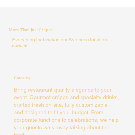
More Than Just Crêpes
Everything that makes our Syracuse location
special
Catering
Bring restaurant-quality elegance to your
event. Gourmet crêpes and specialty drinks,
crafted fresh on-site, fully customizable—
and designed to fit your budget. From
corporate functions to celebrations, we help
your guests walk away talking about the
food.