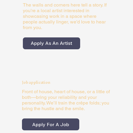
The walls and corners here tell a story. If
you’re a local artist interested in
showcasing work in a space where
people actually linger, we’d love to hear
from you.
Apply As An Artist
Job application
Front of house, heart of house, or a little of
both—bring your reliability and your
personality. We’ll train the crêpe folds; you
bring the hustle and the smile.
Apply For A Job