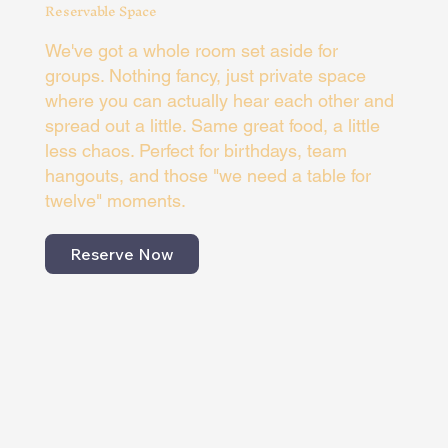
Reservable Space
We've got a whole room set aside for
groups. Nothing fancy, just private space
where you can actually hear each other and
spread out a little. Same great food, a little
less chaos. Perfect for birthdays, team
hangouts, and those "we need a table for
twelve" moments.
Reserve Now