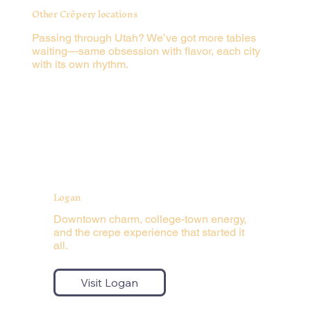
Other Crêpery locations
Passing through Utah? We’ve got more tables
waiting—same obsession with flavor, each city
with its own rhythm.
Logan
Downtown charm, college-town energy,
and the crepe experience that started it
all.
Visit Logan