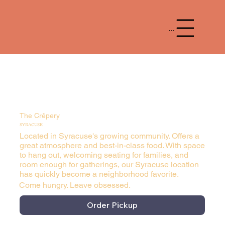
Menu
The Crêpery
SYRACUSE
Located in Syracuse's growing community. Offers a
great atmosphere and best-in-class food. With space
to hang out, welcoming seating for families, and
room enough for gatherings, our Syracuse location
has quickly become a neighborhood favorite.
Come hungry. Leave obsessed.
Order Pickup