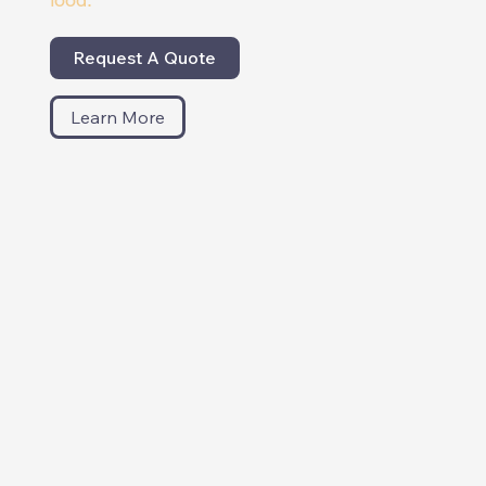
Request A Quote
Learn More