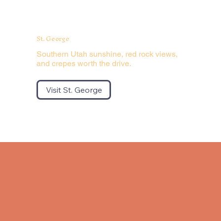
St. George
Southern Utah sunshine, red rock views,
and crepes worth the drive.
Visit St. George