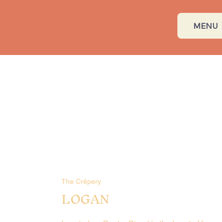
MENU
The Crêpery
LOGAN