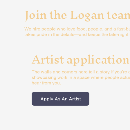
Join the Logan tea
We hire people who love food, people, and a fast-but-
takes pride in the details—and keeps the late-nigh
Artist application
The walls and corners here tell a story. If you’re a
showcasing work in a space where people actuall
hear from you.
Apply As An Artist