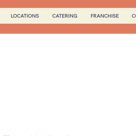
LOCATIONS
CATERING
FRANCHISE
C