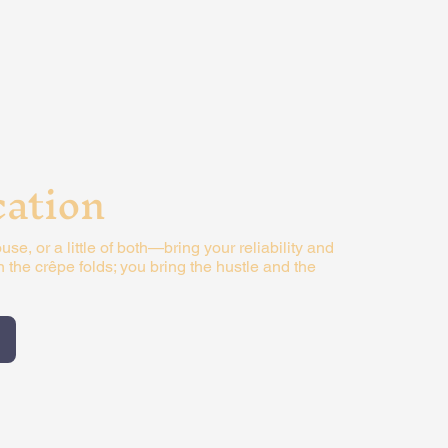
cation
use, or a little of both—bring your reliability and
in the crêpe folds; you bring the hustle and the