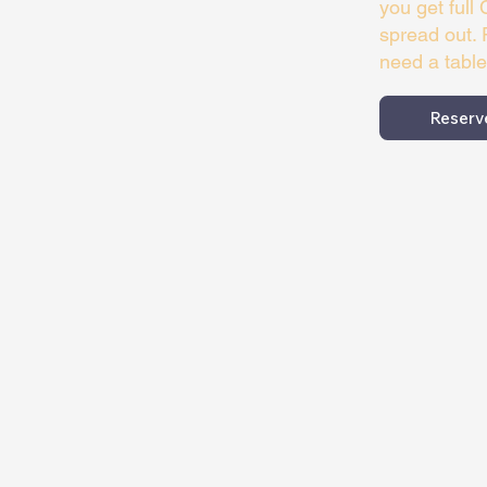
you get full
spread out. 
need a table
Reserv