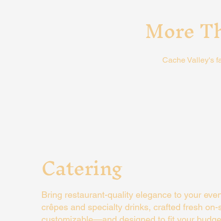
More Th
Cache Valley's f
Catering
Bring restaurant-quality elegance to your eve
crêpes and specialty drinks, crafted fresh on-si
customizable—and designed to fit your budge