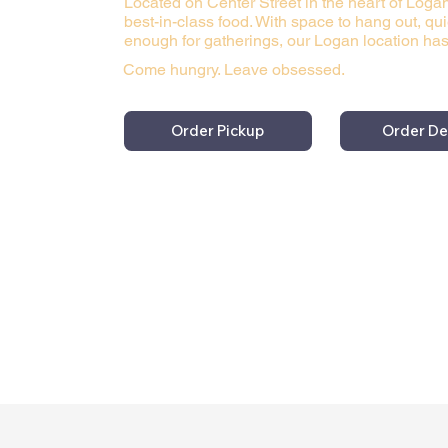
Located on Center Street in the heart of Loga
best-in-class food. With space to hang out, qu
enough for gatherings, our Logan location has
Come hungry. Leave obsessed.
Order Pickup
Order De