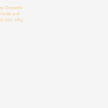
p Dolcetti’s
a mode and
d cold, silky,