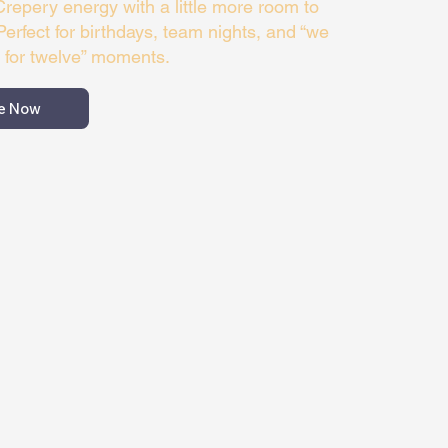
 Crepery energy with a little more room to
Perfect for birthdays, team nights, and “we
 for twelve” moments.
e Now