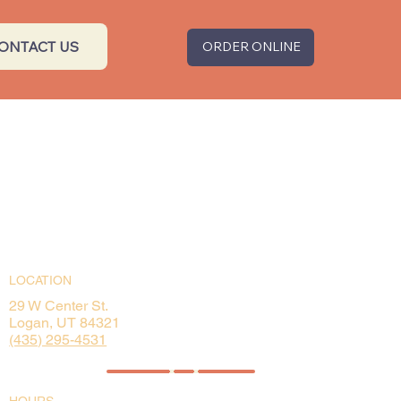
ONTACT US
ORDER ONLINE
LOCATION
29 W Center St.
Logan, UT 84321
(435) 295-4531