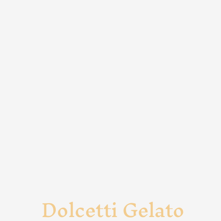
Dolcetti Gelato