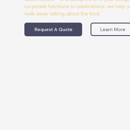
corporate functions to celebrations, we help 
walk away talking about the food.
Request A Quote
Learn More