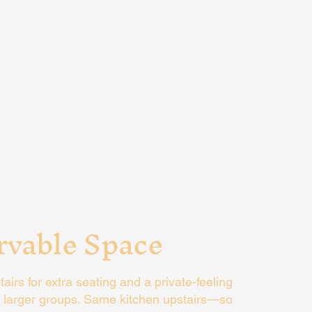
rvable Space
irs for extra seating and a private-feeling
or larger groups. Same kitchen upstairs—so