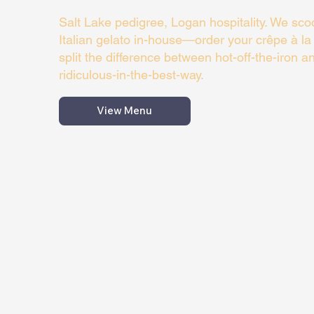
Salt Lake pedigree, Logan hospitality. We scoo
Italian gelato in-house—order your crêpe à l
split the difference between hot-off-the-iron an
ridiculous-in-the-best-way.
View Menu