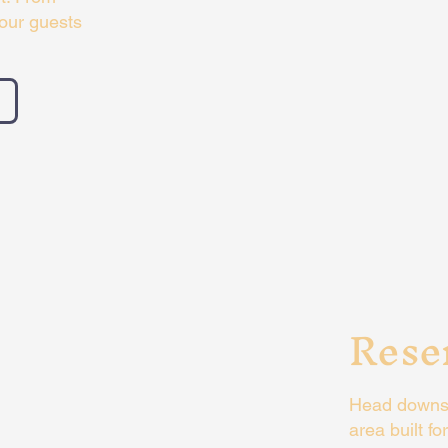
your guests
Rese
Head downsta
area built f