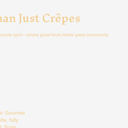
an Just Crêpes
avorite spot—where great food meets great community.
nt. Gourmet
te, fully
t. From