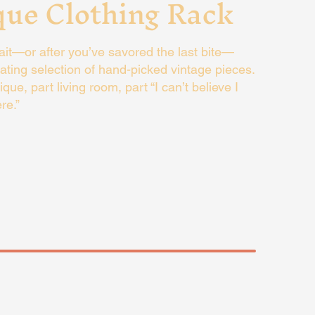
que Clothing Rack
it—or after you’ve savored the last bite—
ating selection of hand-picked vintage pieces.
tique, part living room, part “I can’t believe I
re.”