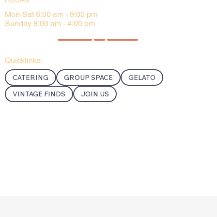
HOURS
Mon-Sat 8:00 am - 9:00 pm
Sunday 8:00 am - 4:00 pm
Quicklinks:
CATERING
GROUP SPACE
GELATO
VINTAGE FINDS
JOIN US