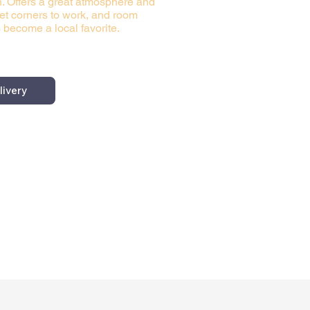
n. Offers a great atmosphere and
iet corners to work, and room
 become a local favorite.
livery