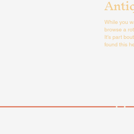
Anti
While you wa
browse a rot
It’s part bou
found this he