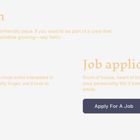
m
friendly pace. If you want to be part of a crew that
t window glowing—say hello.
Job appli
Front of house, heart of ho
 local artist interested in
your personality. We’ll tra
y linger, we’d love to
smile.
Apply For A Job