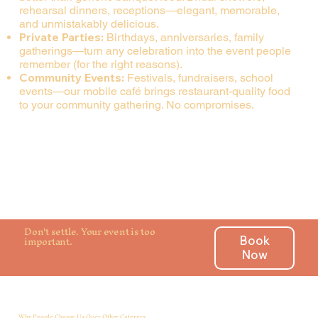
rehearsal dinners, receptions—elegant, memorable,
and unmistakably delicious.
Private Parties:
Birthdays, anniversaries, family
gatherings—turn any celebration into the event people
remember (for the right reasons).
Community Events:
Festivals, fundraisers, school
events—our mobile café brings restaurant-quality food
to your community gathering. No compromises.
Don't settle. Your event is too
important.
Book
Now
Why People Choose Us Over Other Caterers