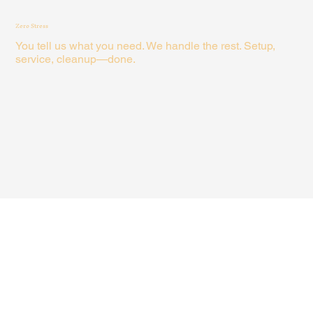
Zero Stress
You tell us what you need. We handle the rest. Setup,
service, cleanup—done.