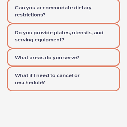
Can you accommodate dietary
restrictions?
Do you provide plates, utensils, and
serving equipment?
What areas do you serve?
What if I need to cancel or
reschedule?