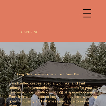
Menu
CATERING
Bring The Crêpery Experience to Your Event
Handcrafted crêpes, specialty drinks, and that
unforgettable atmosphere—now available for your
celebration, corporate gathering, or special occasion.
From intimate dinners to large-scale events, we bring
gourmet quality and effortless elegance to every
plate.