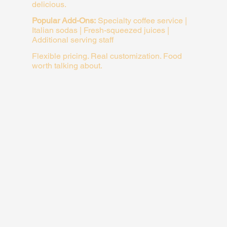
delicious.
Popular Add-Ons:
Specialty coffee service |
Italian sodas | Fresh-squeezed juices |
Additional serving staff
Flexible pricing. Real customization. Food
worth talking about.