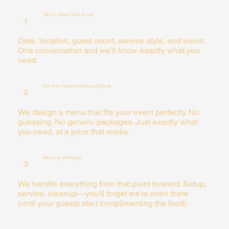
Tell Us About Your Event
1
Date, location, guest count, service style, and vision.
One conversation and we'll know exactly what you
need.
Get Your Custom Menu and Quote
2
We design a menu that fits your event perfectly. No
guessing. No generic packages. Just exactly what
you need, at a price that works.
Show Up and Enjoy
3
We handle everything from that point forward. Setup,
service, cleanup—you'll forget we're even there
(until your guests start complimenting the food).