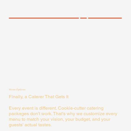
Menu Options
Finally, a Caterer That Gets It
Every event is different. Cookie-cutter catering
packages don't work. That's why we customize every
menu to match your vision, your budget, and your
guests' actual tastes.