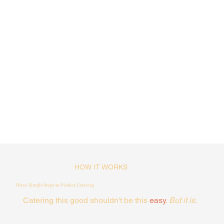
HOW IT WORKS
Three Simple Steps to Perfect Catering
Catering this good shouldn't be this
easy
.
But it is.