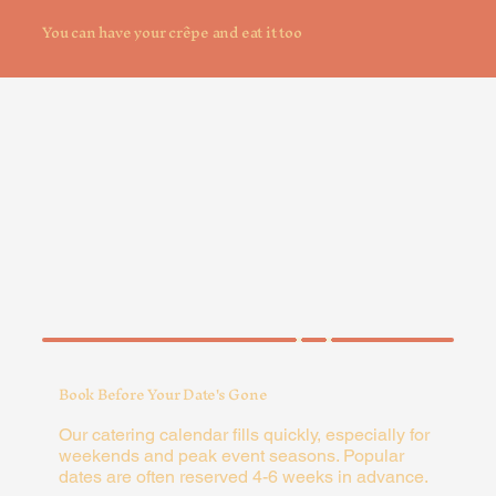
You can have your crêpe and eat it too
Book Before Your Date's Gone
Our catering calendar fills quickly, especially for
weekends and peak event seasons. Popular
dates are often reserved 4-6 weeks in advance.