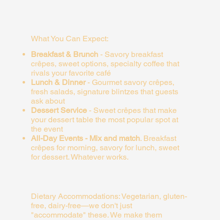
What You Can Expect:
Breakfast & Brunch
-
Savory breakfast
crêpes, sweet options, specialty coffee that
rivals your favorite café
Lunch & Dinner
-
Gourmet savory crêpes,
fresh salads, signature blintzes that guests
ask about
Dessert Service
-
Sweet crêpes that make
your dessert table the most popular spot at
the event
All-Day Events - Mix and match
.
Breakfast
crêpes for morning, savory for lunch, sweet
for dessert. Whatever works.
Dietary Accommodations:
Vegetarian, gluten-
free, dairy-free—we don't just
"accommodate" these. We make them