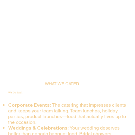
WHAT WE CATER
We Do It All
Corporate Events:
The catering that impresses clients
and keeps your team talking. Team lunches, holiday
parties, product launches—food that actually lives up to
the occasion.
Weddings & Celebrations:
Your wedding deserves
better than generic banquet food. Bridal showers,