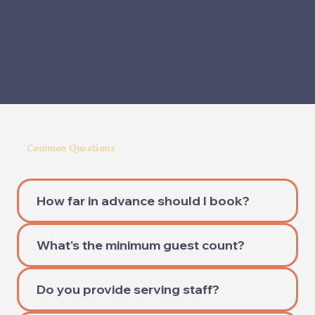
Common Questions
How far in advance should I book?
What's the minimum guest count?
Do you provide serving staff?