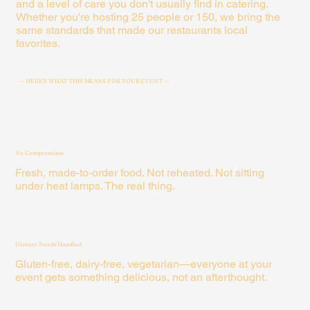
and a level of care you don't usually find in catering.
Whether you're hosting 25 people or 150, we bring the
same standards that made our restaurants local
favorites.
-- HERE'S WHAT THIS MEANS FOR YOUR EVENT --
No Compromises
Fresh, made-to-order food. Not reheated. Not sitting
under heat lamps. The real thing.
Dietary Needs Handled
Gluten-free, dairy-free, vegetarian—everyone at your
event gets something delicious, not an afterthought.