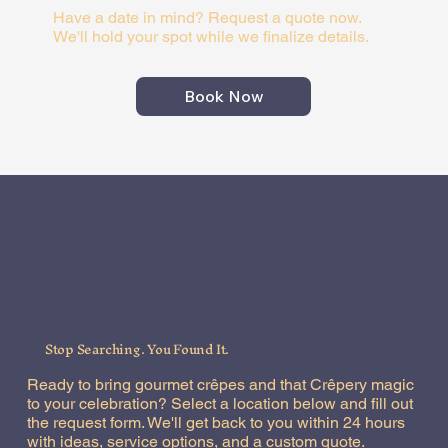
Have a date in mind? Request a quote now.
We'll hold your spot while we finalize details.
Book Now
Stop Searching. You Found It.
Ready to bring gourmet crêpes and that Crêpery magic
to your celebration? Select a location below and fill out
the request form. We'll get back to you within 24 hours
with ideas, service options, and a custom quote.