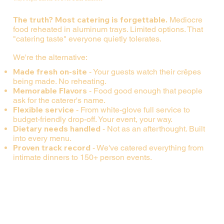
The truth? Most catering is forgettable.
Mediocre
food reheated in aluminum trays. Limited options. That
"catering taste" everyone quietly tolerates.
We're the alternative:
Made fresh on-site
- Your guests watch their crêpes
being made. No reheating.
Memorable Flavors
- Food good enough that people
ask for the caterer's name.
Flexible service
- From white-glove full service to
budget-friendly drop-off. Your event, your way.
Dietary needs handled
- Not as an afterthought. Built
into every menu.
Proven track record
- We've catered everything from
intimate dinners to 150+ person events.