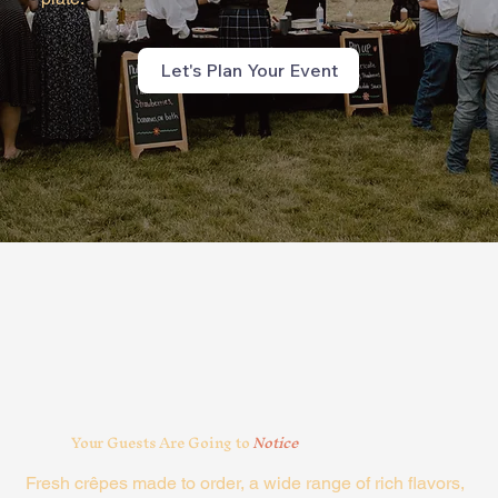
Let's Plan Your Event
Your Guests Are Going to
Notice
Fresh crêpes made to order, a wide range of rich flavors,