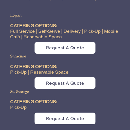
Logan
CATERING OPTIONS:
Full Service | Self-Serve | Delivery | Pick-Up | Mobile
Café | Reservable Space
Request A Quote
Syracuse
CATERING OPTIONS:
Pick-Up | Reservable Space
Request A Quote
St. George
CATERING OPTIONS:
Pick-Up
Request A Quote